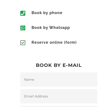

Book by phone

Book by Whatsapp

Reserve online (form)
BOOK BY E-MAIL