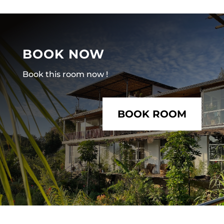
BOOK NOW
Book this room now !
BOOK ROOM