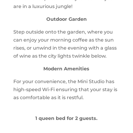
are in a luxurious jungle!
Outdoor Garden
Step outside onto the garden, where you
can enjoy your morning coffee as the sun
rises, or unwind in the evening with a glass
of wine as the city lights twinkle below.
Modern Amenities
For your convenience, the Mini Studio has
high-speed Wi-Fi ensuring that your stay is
as comfortable as it is restful.
1 queen bed for 2 guests.