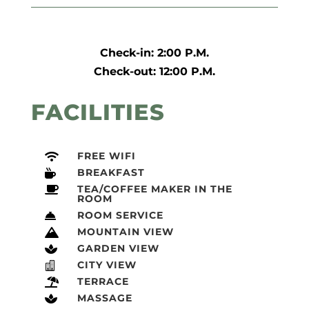
Check-in: 2:00 P.M.
Check-out: 12:00 P.M.
FACILITIES
FREE WIFI

BREAKFAST

TEA/COFFEE MAKER IN THE

ROOM
ROOM SERVICE

MOUNTAIN VIEW

GARDEN VIEW

CITY VIEW

TERRACE

MASSAGE
