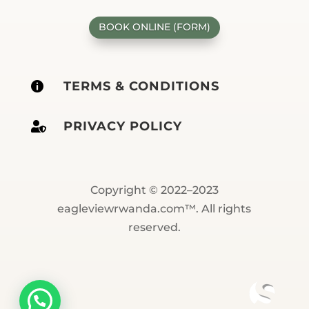
BOOK ONLINE (FORM)
TERMS & CONDITIONS

PRIVACY POLICY

Copyright © 2022–2023
eagleviewrwanda.com™. All rights
reserved.