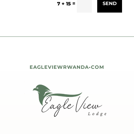
=
SEND
7 + 15
EAGLEVIEWRWANDA•COM