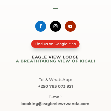
Find us on Google Map
EAGLE VIEW LODGE
A BREATHTAKING VIEW OF KIGALI
Tel & WhatsApp:
+250 783 073 921
E-mail:
booking@eagleviewrwanda.com