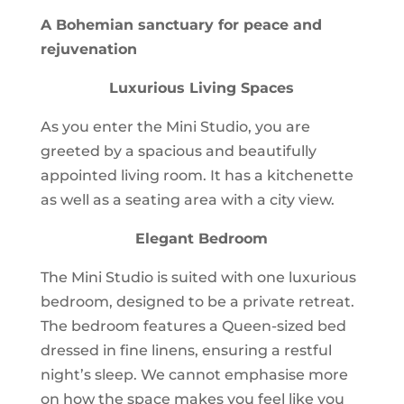
A Bohemian sanctuary for peace and
rejuvenation
Luxurious Living Spaces
As you enter the Mini Studio, you are
greeted by a spacious and beautifully
appointed living room. It has a kitchenette
as well as a seating area with a city view.
Elegant Bedroom
The Mini Studio is suited with one luxurious
bedroom, designed to be a private retreat.
The bedroom features a Queen-sized bed
dressed in fine linens, ensuring a restful
night’s sleep. We cannot emphasise more
on how the space makes you feel like you