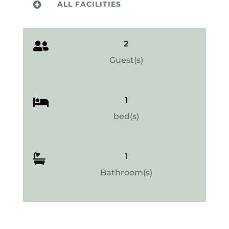
ALL FACILITIES

2

Guest(s)
1

bed(s)
1

Bathroom(s)