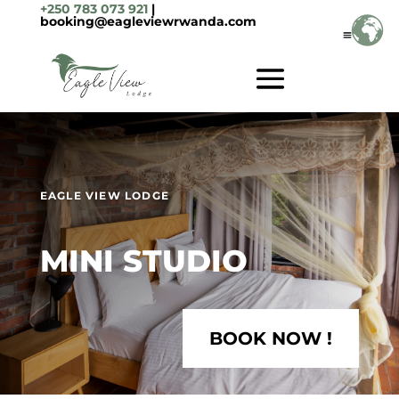
+250 783 073 921
|
booking@eagleviewrwanda.com
EAGLE VIEW LODGE
MINI STUDIO
BOOK NOW !