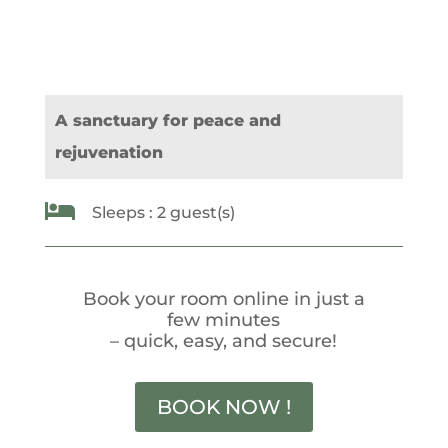
A sanctuary for peace and
rejuvenation

Sleeps : 2 guest(s)
Book your room online in just a
few minutes
– quick, easy, and secure!
BOOK NOW !